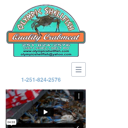
1-251-824-2576