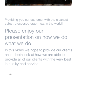
Its all about the Process.
Providing you our customer with the cleanest
safest processed crab meat in the world!
Please enjoy our
presentation on how we do
what we do.
In this video we hope to provide our clients
an in-depth look at how we are able to
provide all of our clients with the very best
in quality and service.
Call us today on
1-251-824-2576
sales@olympicshellfish.co
m
More info >>